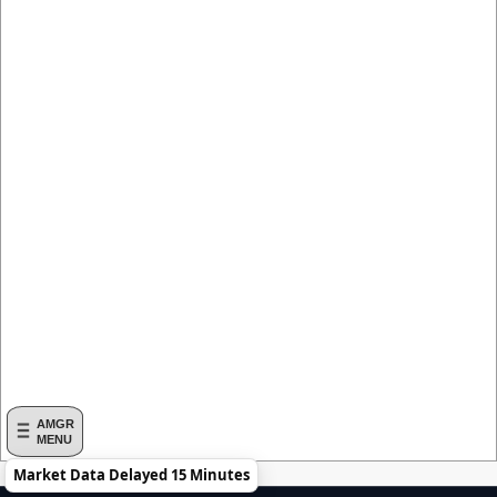
AMGR
MENU
Market Data Delayed 15 Minutes