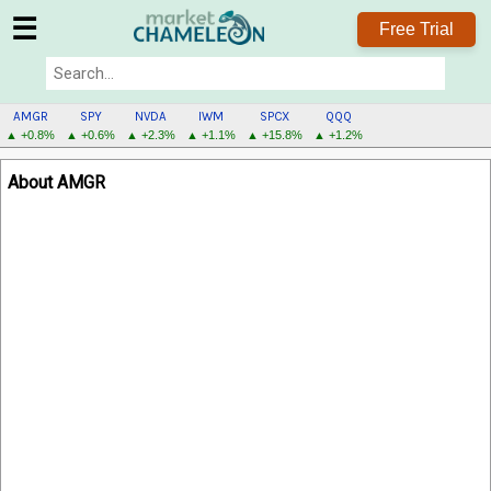
☰
Free Trial
AMGR
SPY
NVDA
IWM
SPCX
QQQ
▲ +0.8%
▲ +0.6%
▲ +2.3%
▲ +1.1%
▲ +15.8%
▲ +1.2%
AMGR
About AMGR
MENU