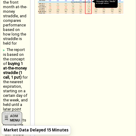
the front
month at-the-
money
straddle, and
compares
performance
based on
how long the
straddle is
held for
The report
is based on
the concept
of
buying 1
at-the-money
straddle (1
call, 1 put)
for
the nearest
expiration,
starting on a
certain day of
the week, and
held until a
later point
that week
AOM
The results
MENU
provide the
Market Data Delayed 15 Minutes
Win Rate (a
"win" would