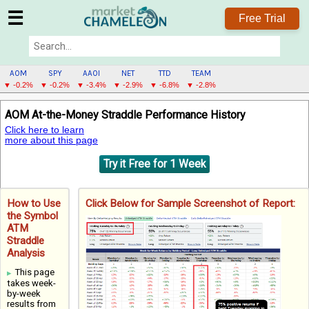
☰
Free Trial
AOM
SPY
AAOI
NET
TTD
TEAM
▼ -0.2%
▼ -0.2%
▼ -3.4%
▼ -2.9%
▼ -6.8%
▼ -2.8%
AOM
AOM At-the-Money Straddle Performance History
MENU
Click here to learn
more about this page
Try it Free for 1 Week
How to Use
Click Below for Sample Screenshot of Report:
the Symbol
ATM
Straddle
Analysis
This page
takes week-
by-week
results from