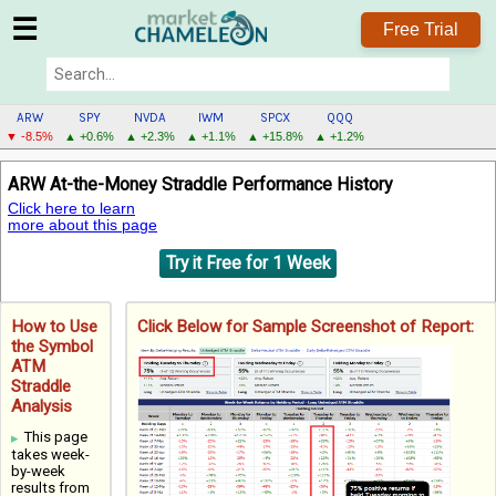
☰
Free Trial
ARW
SPY
NVDA
IWM
SPCX
QQQ
▼ -8.5%
▲ +0.6%
▲ +2.3%
▲ +1.1%
▲ +15.8%
▲ +1.2%
ARW
ARW At-the-Money Straddle Performance History
MENU
Click here to learn
more about this page
Try it Free for 1 Week
How to Use
Click Below for Sample Screenshot of Report:
the Symbol
ATM
Straddle
Analysis
This page
takes week-
by-week
results from