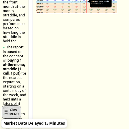
the front
month at-the-
money
straddle, and
compares
performance
based on
how long the
straddle is
held for
The report
is based on
the concept
of
buying 1
at-the-money
straddle (1
call, 1 put)
for
the nearest
expiration,
starting on a
certain day of
the week, and
held until a
later point
that week
ARW
The results
MENU
provide the
Market Data Delayed 15 Minutes
Win Rate (a
"win" would