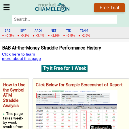
☰
Free Trial
BAB
SPY
AAOI
NET
TTD
TEAM
▼ -0.3%
▼ -0.2%
▼ -3.4%
▼ -2.9%
▼ -6.8%
▼ -2.8%
BAB
BAB At-the-Money Straddle Performance History
MENU
Click here to learn
more about this page
Try it Free for 1 Week
How to Use
Click Below for Sample Screenshot of Report:
the Symbol
ATM
Straddle
Analysis
This page
takes week-
by-week
results from