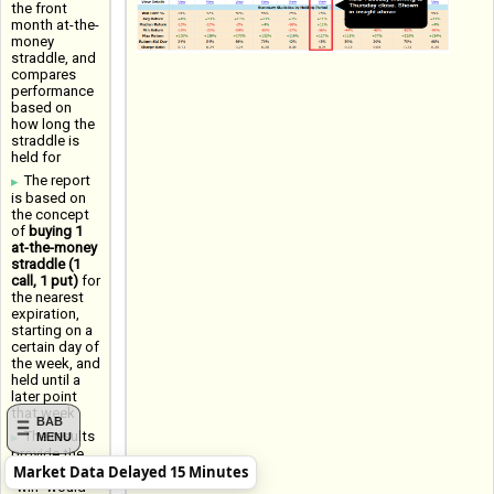
the front
month at-the-
money
straddle, and
compares
performance
based on
how long the
straddle is
held for
The report
is based on
the concept
of
buying 1
at-the-money
straddle (1
call, 1 put)
for
the nearest
expiration,
starting on a
certain day of
the week, and
held until a
later point
that week
BAB
The results
MENU
provide the
Market Data Delayed 15 Minutes
Win Rate (a
"win" would