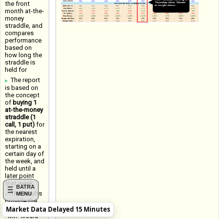
the front
month at-the-
money
straddle, and
compares
performance
based on
how long the
straddle is
held for
The report
is based on
the concept
of
buying 1
at-the-money
straddle (1
call, 1 put)
for
the nearest
expiration,
starting on a
certain day of
the week, and
held until a
later point
that week
BATRA
The results
MENU
provide the
Market Data Delayed 15 Minutes
Win Rate (a
"win" would