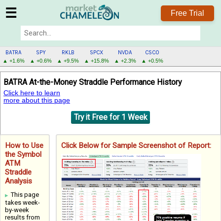
☰
Free Trial
BATRA
SPY
RKLB
SPCX
NVDA
CSCO
▲ +1.6%
▲ +0.6%
▲ +9.5%
▲ +15.8%
▲ +2.3%
▲ +0.5%
BATRA
BATRA At-the-Money Straddle Performance History
MENU
Click here to learn
more about this page
Try it Free for 1 Week
How to Use
Click Below for Sample Screenshot of Report:
the Symbol
ATM
Straddle
Analysis
This page
takes week-
by-week
results from