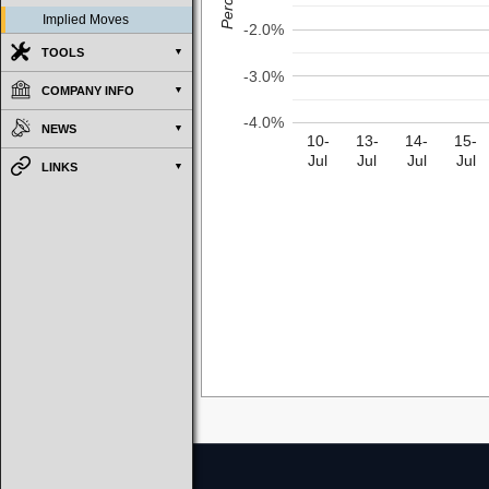
Implied Moves
-2.0%
TOOLS
-3.0%
COMPANY INFO
-4.0%
NEWS
10-
13-
14-
15-
Jul
Jul
Jul
Jul
LINKS