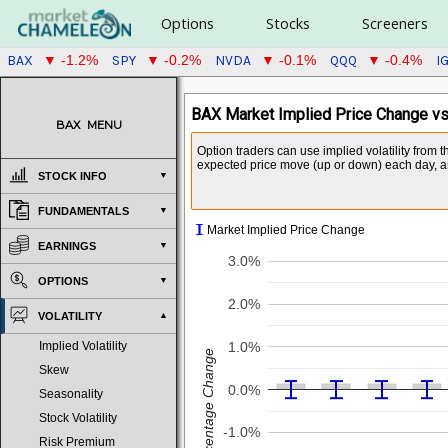
Options
Stocks
Screeners
BAX
SPY
NVDA
QQQ
I
▼ -1.2%
▼ -0.2%
▼ -0.1%
▼ -0.4%
BAX Market Implied Price Change vs
BAX
MENU
Option traders can use implied volatility from 
expected price move (up or down) each day, and
STOCK INFO
FUNDAMENTALS
I
Market Implied Price Change
EARNINGS
3.0%
OPTIONS
2.0%
VOLATILITY
1.0%
Implied Volatility
Percentage Change
Skew
0.0%
Seasonality
Stock Volatility
-1.0%
Risk Premium