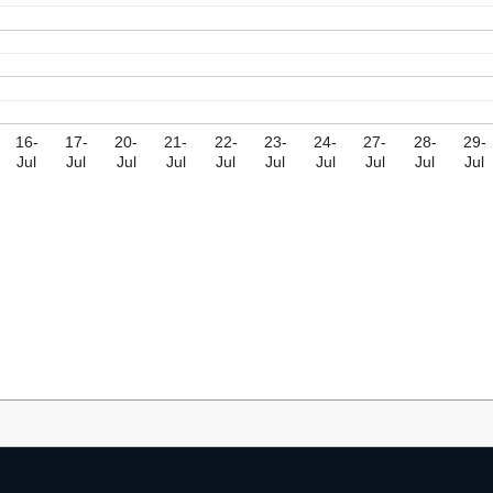
16-
17-
20-
21-
22-
23-
24-
27-
28-
29-
Jul
Jul
Jul
Jul
Jul
Jul
Jul
Jul
Jul
Jul