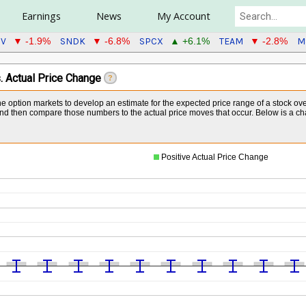
Earnings
News
My Account
GV
SNDK
SPCX
TEAM
M
▼ -1.9%
▼ -6.8%
▲ +6.1%
▼ -2.8%
. Actual Price Change
?
the option markets to develop an estimate for the expected price range of a stock ov
 then compare those numbers to the actual price moves that occur. Below is a chart 
Positive Actual Price Change