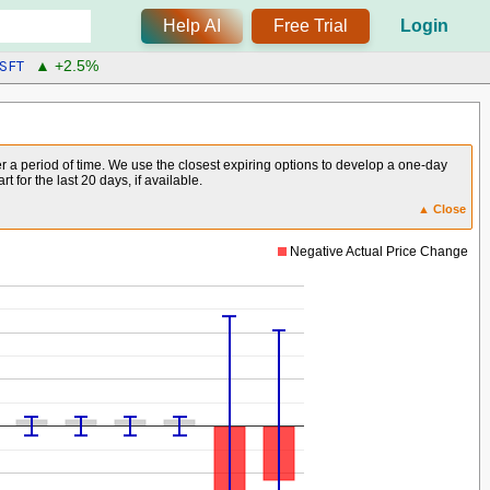
Help AI
Free Trial
Login
SFT
▲ +2.5%
er a period of time. We use the closest expiring options to develop a one-day
for the last 20 days, if available.
▲ Close
Negative Actual Price Change