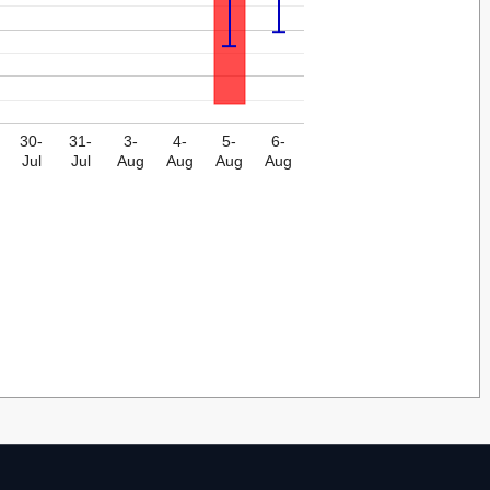
30-
31-
3-
4-
5-
6-
Jul
Jul
Aug
Aug
Aug
Aug