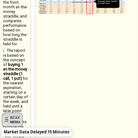
the front
month at-the-
money
straddle, and
compares
performance
based on
how long the
straddle is
held for
The report
is based on
the concept
of
buying 1
at-the-money
straddle (1
call, 1 put)
for
the nearest
expiration,
starting on a
certain day of
the week, and
held until a
later point
that week
BCAX
The results
MENU
provide the
Market Data Delayed 15 Minutes
Win Rate (a
"win" would