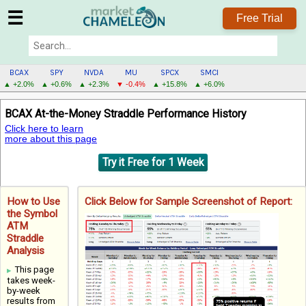
☰
Free Trial
BCAX
SPY
NVDA
MU
SPCX
SMCI
▲ +2.0%
▲ +0.6%
▲ +2.3%
▼ -0.4%
▲ +15.8%
▲ +6.0%
BCAX
BCAX At-the-Money Straddle Performance History
MENU
Click here to learn
more about this page
Try it Free for 1 Week
How to Use
Click Below for Sample Screenshot of Report:
the Symbol
ATM
Straddle
Analysis
This page
takes week-
by-week
results from