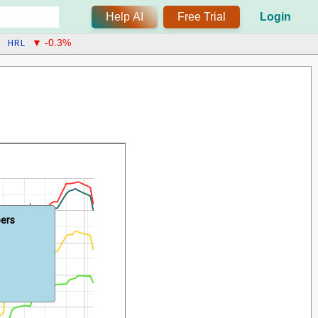
Help AI
Free Trial
Login
HRL
▼ -0.3%
bers