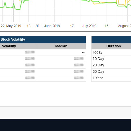
Stock Volatility
Volatility
Median
Duration
--
Today
10 Day
20 Day
60 Day
1 Year