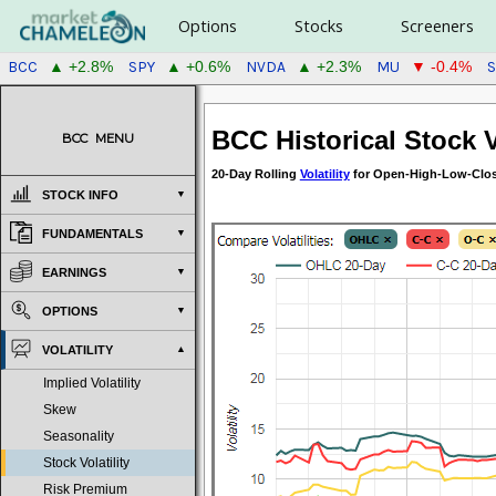
Options
Stocks
Screeners
BCC
SPY
NVDA
MU
▲ +2.8%
▲ +0.6%
▲ +2.3%
▼ -0.4%
BCC Historical Stock Vo
BCC
MENU
20-Day Rolling
Volatility
for Open-High-Low-Close
STOCK INFO
FUNDAMENTALS
EARNINGS
OPTIONS
VOLATILITY
Implied Volatility
Skew
Seasonality
Stock Volatility
Risk Premium