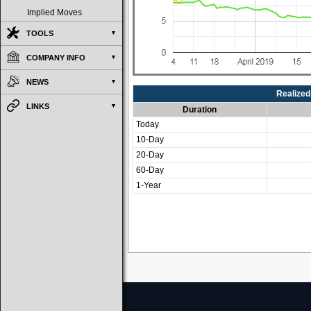
Implied Moves
TOOLS
COMPANY INFO
NEWS
Realized 
LINKS
Duration
Today
10-Day
20-Day
60-Day
1-Year