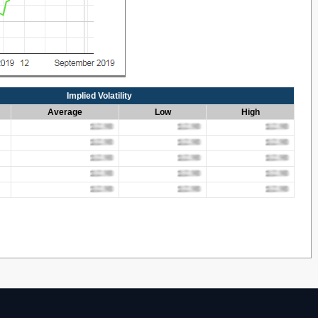
Implied Volatility
Average
Low
High