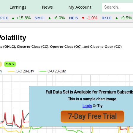
Earnings
News
My Account
SPCX
SMCI
NBIS
RKLB
▲ +15.8%
▲ +6.0%
▼ -1.0%
▲ +9.5%
latility
 (OHLC), Close-to-Close (CC), Open-to-Close (OC), and Close-to-Open (CO)
Full Data Set is Available for Premium Subscri
This is a sample chart image.
Login
Or Try
7-Day Free Trial