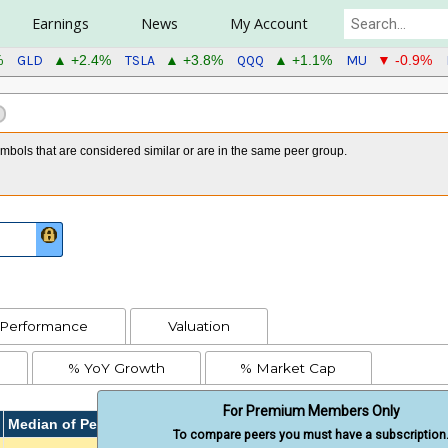
Earnings
News
My Account
GLD
TSLA
QQQ
MU
%
▲ +2.4%
▲ +3.8%
▲ +1.1%
▼ -0.9%
bols that are considered similar or are in the same peer group.
Performance
Valuation
% YoY Growth
% Market Cap
For Premium Members Only
Median of Peers
To compare peers you must have a subscription