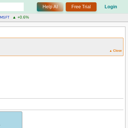
Help AI
Free Trial
Login
MSFT
▲ +0.6%
▲ Close
.