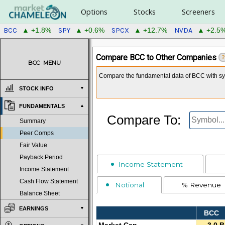
Options
Stocks
Screeners
BCC
SPY
SPCX
NVDA
▲ +1.8%
▲ +0.6%
▲ +12.7%
▲ +2.5
Compare BCC to Other Companies
?
BCC
MENU
Compare the fundamental data of BCC with sym
STOCK INFO
FUNDAMENTALS
Compare To:
Summary
Peer Comps
Fair Value
Payback Period
Income Statement
Income Statement
Cash Flow Statement
Notional
% Revenue
Balance Sheet
EARNINGS
BCC