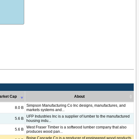
arket Cap
About
arket Cap
About
Simpson Manufacturing Co Inc designs, manufactures, and
8.0 B
markets systems and...
UFP Industries Inc is a supplier of lumber to the manufactured
5.6 B
housing indu...
West Fraser Timber is a softwood lumber company that also
5.6 B
produces wood pan...
Boise Cascade Co is a producer of engineered wood products