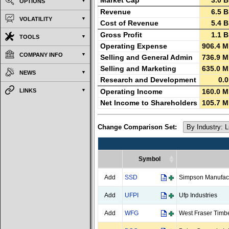
Market Cap
3.0 B
OPTIONS
Revenue
6.5 B
VOLATILITY
Cost of Revenue
5.4 B
Gross Profit
1.1 B
TOOLS
Operating Expense
906.4 M
COMPANY INFO
Selling and General Admin
736.9 M
Selling and Marketing
635.0 M
NEWS
Research and Development
0.0
LINKS
Operating Income
160.0 M
Net Income to Shareholders
105.7 M
Change Comparison Set:
Symbol
Symbol
Add
SSD
Simpson Manufac
Add
UFPI
Ufp Industries
Add
WFG
West Fraser Timb