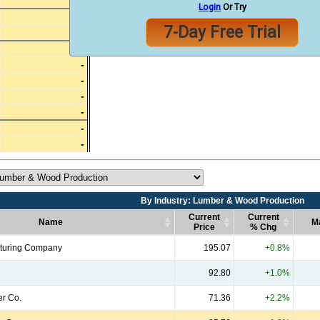
-
Login
Or Try
-
7-Day Free Trial
-
-
-
-
-
-
-
-
By Industry: Lumber & Wood Production
Current
Current
Name
M
Price
% Chg
Name
By Industry: Lumber & Wood Production
Current
Current
M
turing Company
195.07
+0.8%
Price
% Chg
92.80
+1.0%
er Co.
71.36
+2.2%