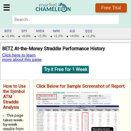
☰
Free Trial
BETZ
SPY
NVDA
IWM
ALB
QQQ
▲ +1.6%
▲ +0.6%
▲ +2.3%
▲ +1.1%
▲ +4.5%
▲ +1.2%
BETZ
BETZ At-the-Money Straddle Performance History
MENU
Click here to learn
more about this page
Try it Free for 1 Week
How to Use
Click Below for Sample Screenshot of Report:
the Symbol
ATM
Straddle
Analysis
This page
takes week-
by-week
results from