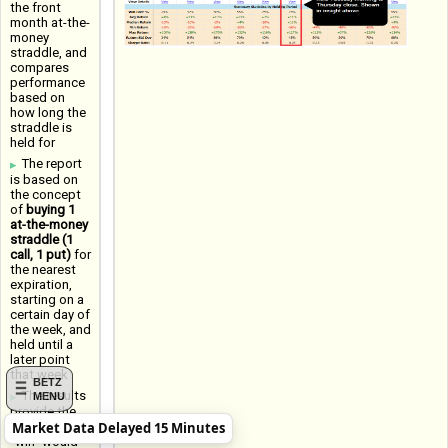
the front
month at-the-
money
straddle, and
compares
performance
based on
how long the
straddle is
held for
The report
is based on
the concept
of
buying 1
at-the-money
straddle (1
call, 1 put)
for
the nearest
expiration,
starting on a
certain day of
the week, and
held until a
later point
that week
BETZ
The results
MENU
provide the
Market Data Delayed 15 Minutes
Win Rate (a
"win" would