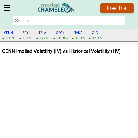
☰
Free Trial
CENN
SPY
TSLA
SPCX
NVDA
GLD
▲ +0.3%
▲ +0.6%
▲ +2.8%
▲ +15.8%
▲ +2.3%
▲ +2.3%
CENN
CENN Implied Volatility (IV) vs Historical Volatility (HV)
MENU