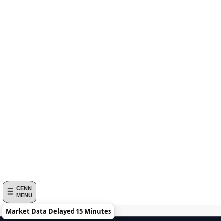
CENN
MENU
Market Data Delayed 15 Minutes