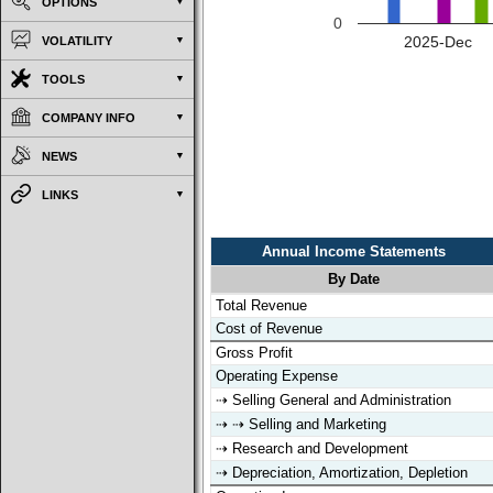
OPTIONS
0
2025-Dec
VOLATILITY
TOOLS
COMPANY INFO
NEWS
LINKS
Annual Income Statements
By Date
Annual Income Statements
By Date
Total Revenue
Cost of Revenue
Gross Profit
Operating Expense
⇢ Selling General and Administration
⇢ ⇢ Selling and Marketing
⇢ Research and Development
⇢ Depreciation, Amortization, Depletion