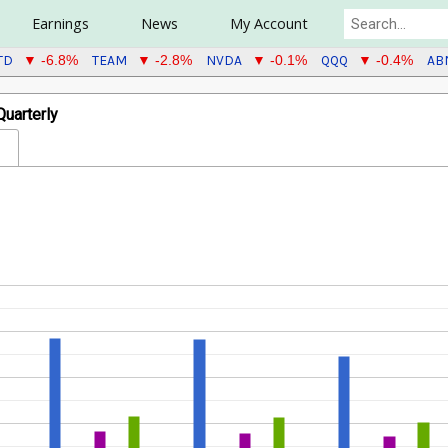
Earnings
News
My Account
TD
TEAM
NVDA
QQQ
AB
▼ -6.8%
▼ -2.8%
▼ -0.1%
▼ -0.4%
uarterly