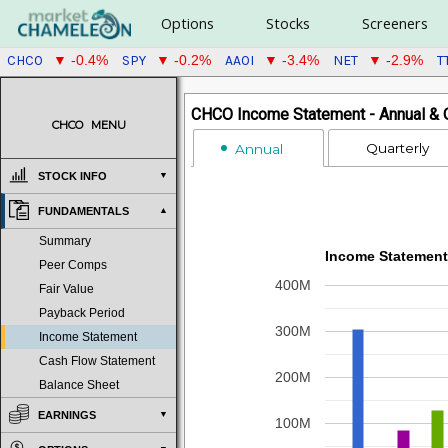
Options
Stocks
Screeners
CHCO
SPY
AAOI
NET
T
▼ -0.4%
▼ -0.2%
▼ -3.4%
▼ -2.9%
CHCO Income Statement - Annual & Q
CHCO
MENU
Quarterly
Annual
STOCK INFO
FUNDAMENTALS
Summary
Income Statement
Peer Comps
400M
Fair Value
Payback Period
300M
Income Statement
Cash Flow Statement
200M
Balance Sheet
EARNINGS
100M