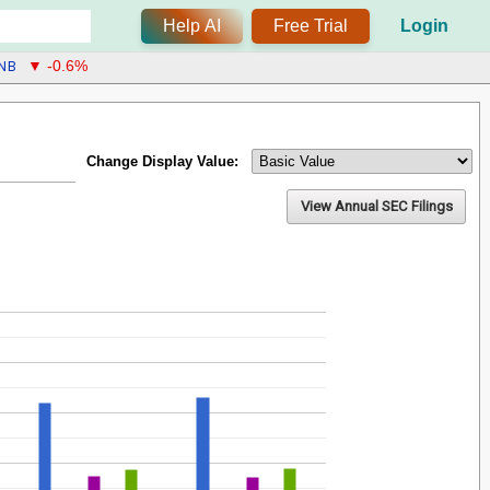
Help AI
Free Trial
Login
NB
▼ -0.6%
Change Display Value:
View Annual SEC Filings