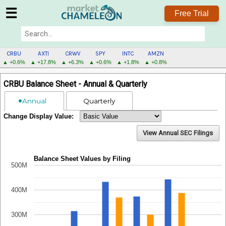
☰
Free Trial
CRBU
AXTI
CRWV
SPY
INTC
AMZN
▲ +0.6%
▲ +17.8%
▲ +6.3%
▲ +0.6%
▲ +1.8%
▲ +0.8%
CRBU
CRBU Balance Sheet - Annual & Quarterly
MENU
Annual
Quarterly
Change Display Value:
View Annual SEC Filings
Balance Sheet Values by Filing
500M
400M
300M