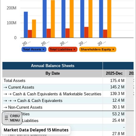
200M
100M
0
20…
20…
20…
20…
20…
Total Assets
Total Liabilities
Shareholders Equity
Annual Balance Sheets
By Date
2025-Dec
202
Annual Balance Sheets
By Date
2025-Dec
202
Total Assets
175.4 M
3
145.2 M
2
⇢ Current Assets
139.3 M
2
⇢ ⇢ Cash & Cash Equivalents & Marketable Securities
12.4 M
⇢ ⇢ ⇢ Cash & Cash Equivalents
30.1 M
⇢ Non-Current Assets
Total Liabilities
53.2 M
CRBU
25.4 M
MENU
⇢ Current Liabilities
-
⇢ ⇢ Short-Term Debt
Market Data Delayed 15 Minutes
27.8 M
⇢ Non-Current Liabilities