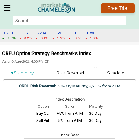
☰
Free Trial
CRBU
SPY
NVDA
IGV
TTD
TTWO
▲ +1.9%
▼ -0.2%
▼ -0.1%
▼ -1.9%
▼ -6.8%
▼ -1.0%
CRBU
CRBU Option Strategy Benchmarks Index
MENU
As of 6-Aug-2026, 4:00 PM ET
Summary
Risk Reversal
Straddle
CRBU Risk Reversal:
30-Day Maturity, +/- 5% from ATM
Index Description
Option
Strike
Maturity
Buy Call
+5% from ATM
30-Day
Sell Put
-5% from ATM
30-Day
Index Cost