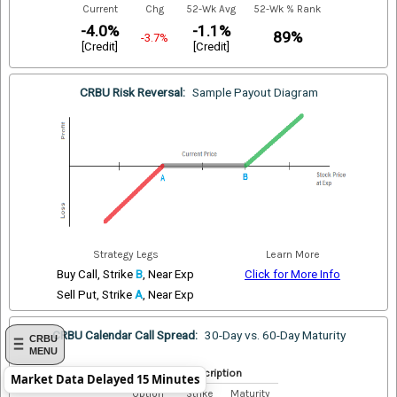
Current
Chg
52-Wk Avg
52-Wk % Rank
-4.0%
-1.1%
89%
-3.7%
[Credit]
[Credit]
CRBU Risk Reversal:
Sample Payout Diagram
Strategy Legs
Learn More
Buy Call, Strike
B
, Near Exp
Click for More Info
Sell Put, Strike
A
, Near Exp
CRBU Calendar Call Spread:
30-Day vs. 60-Day Maturity
CRBU
MENU
Index Description
Market Data Delayed 15 Minutes
Option
Strike
Maturity