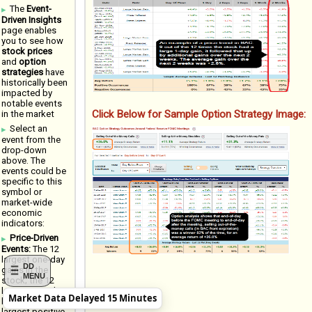
The
Event-
Driven Insights
page enables
you to see how
stock prices
and
option
strategies
have
historically been
impacted by
notable events
Click Below for Sample Option Strategy Image:
in the market
Select an
event from the
drop-down
above. The
events could be
specific to this
symbol or
market-wide
economic
indicators:
Price-Driven
Events:
The 12
largest one-day
DD
gains in the
MENU
stock; the 12
largest one-day
Market Data Delayed 15 Minutes
losses; 12
largest positive