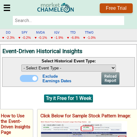
☰
Free Trial
DD
SPY
NVDA
IGV
TTD
TTWO
▼ -2.3%
▼ -0.2%
▼ -0.1%
▼ -1.9%
▼ -6.8%
▼ -1.0%
DD
Event-Driven Historical Insights
MENU
Select Historical Event Type:
Exclude
Reload
Earnings Dates
Report
Try it Free for 1 Week
How to Use
Click Below for Sample Stock Pattern Image:
the Event-
Driven Insights
Page