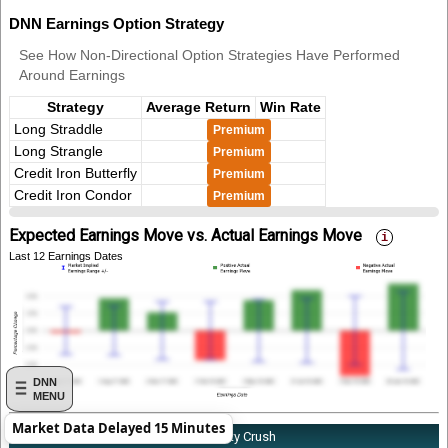
DNN Earnings Option Strategy
See How Non-Directional Option Strategies Have Performed
Around Earnings
Strategy
Average Return
Win Rate
Long Straddle
Premium
Long Strangle
Premium
Credit Iron Butterfly
Premium
Credit Iron Condor
Premium
Expected Earnings Move vs. Actual Earnings Move
Last 12 Earnings Dates
DNN
MENU
Market Data Delayed 15 Minutes
About DNN's Earnings Implied Volatility Crush