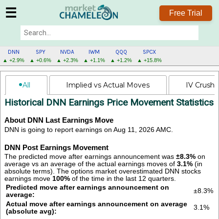
☰
Free Trial
DNN
SPY
NVDA
IWM
QQQ
SPCX
▲ +2.9%
▲ +0.6%
▲ +2.3%
▲ +1.1%
▲ +1.2%
▲ +15.8%
DNN
All
Implied vs Actual Moves
IV Crush
MENU
Historical DNN Earnings Price Movement Statistics
About DNN Last Earnings Move
DNN is going to report earnings on Aug 11, 2026 AMC.
DNN Post Earnings Movement
The predicted move after earnings announcement was
±8.3%
on
average vs an average of the actual earnings moves of
3.1%
(in
absolute terms).
The options market overestimated DNN stocks
earnings move
100%
of the time in the last 12 quarters.
Predicted move after earnings announcement on
±8.3%
average:
Actual move after earnings announcement on average
3.1%
(absolute avg):