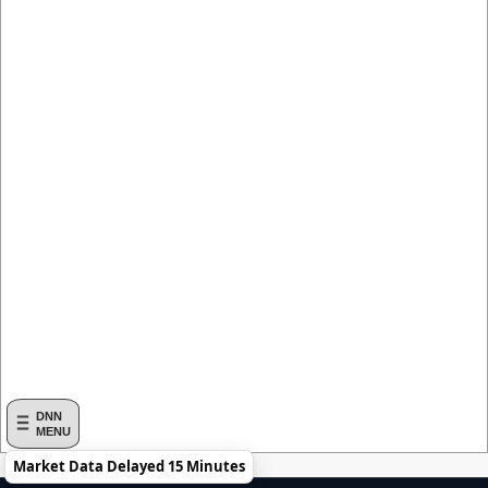
DNN
MENU
Market Data Delayed 15 Minutes