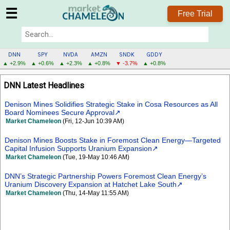
☰
Free Trial
DNN
SPY
NVDA
AMZN
SNDK
GDDY
▲ +2.9%
▲ +0.6%
▲ +2.3%
▲ +0.8%
▼ -3.7%
▲ +0.8%
DNN
DNN Latest Headlines
MENU
Denison Mines Solidifies Strategic Stake in Cosa Resources as All
Board Nominees Secure Approval
Market Chameleon
(Fri, 12-Jun 10:39 AM)
Denison Mines Boosts Stake in Foremost Clean Energy—Targeted
Capital Infusion Supports Uranium Expansion
Market Chameleon
(Tue, 19-May 10:46 AM)
DNN’s Strategic Partnership Powers Foremost Clean Energy’s
Uranium Discovery Expansion at Hatchet Lake South
Market Chameleon
(Thu, 14-May 11:55 AM)