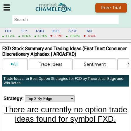
☰
Free Trial
FXD
SPY
NVDA
NBIS
SPCX
MU
▲ +1.2%
▲ +0.6%
▲ +2.3%
▼ -1.0%
▲ +15.8%
▼ -0.4%
FXD
FXD Stock Summary and Trading Ideas (First Trust Consumer
MENU
Discretionary Alphadex | ARCA:FXD)
All
Trade Ideas
Sentiment
N
Trade Ideas for Best Option Strategies for FXD by Theoretical Edge and
Win Rates
Strategy:
There are currently no option trade
ideas found for symbol FXD.