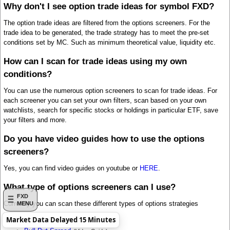
Why don't I see option trade ideas for symbol FXD?
The option trade ideas are filtered from the options screeners. For the
trade idea to be generated, the trade strategy has to meet the pre-set
conditions set by MC. Such as minimum theoretical value, liquidity etc.
How can I scan for trade ideas using my own
conditions?
You can use the numerous option screeners to scan for trade ideas. For
each screener you can set your own filters, scan based on your own
watchlists, search for specific stocks or holdings in particular ETF, save
your filters and more.
Do you have video guides how to use the options
screeners?
Yes, you can find video guides on youtube or
HERE
.
What type of options screeners can I use?
FXD
Currently you can scan these different types of options strategies
MENU
Market Data Delayed 15 Minutes
Bull Call Spread
(Video Guide)