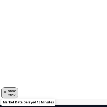
GDOC
MENU
Market Data Delayed 15 Minutes