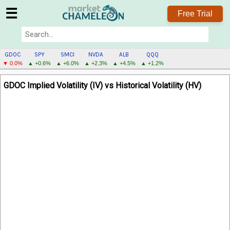
☰
Free Trial
GDOC
SPY
SMCI
NVDA
ALB
QQQ
▼ 0.0%
▲ +0.6%
▲ +6.0%
▲ +2.3%
▲ +4.5%
▲ +1.2%
GDOC
GDOC Implied Volatility (IV) vs Historical Volatility (HV)
MENU