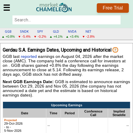
☰
Free Trial
GGB
SNDK
SPY
GLD
NVDA
NET
▲ +0.8%
▼ -5.4%
▼ -0.2%
▲ +4.1%
▲ +3.4%
▼ -2.8%
GGB
Gerdau S.A. Earnings Dates, Upcoming and Historical
?
MENU
GGB last
reported
earnings on August 04, 2026 after the market
close (AMC). The company held a conference call for investors at
on . GGB shares gained +0.8% the day following the earnings
announcement to close at 5.14. Following its earnings release, 2
days ago, GGB stock has not drifted away.
Next GGB Earnings Date:
GGB is estimated to announce earnings
between Oct 29, 2026 and Nov 05, 2026 (the company has not
announced a date yet and the estimate is based on historical
earnings dates).
Upcoming Earnings
Conference
Implied
Date
Time
Period
Call
Straddle
29-Oct-2026
--
--
- to -
5-Nov-2026