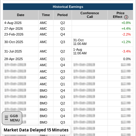
Historical Earnings
Conference
Price
Date
Time
Period
Call
Effect
4-Aug-2026
AMC
Q2
+0.8%
27-Apr-2026
AMC
Q1
+4.4%
23-Feb-2026
AMC
Q4
-2.2%
31-Oct
30-Oct-2025
AMC
Q3
+1.2%
11:00 AM
1-Aug
31-Jul-2025
AMC
Q2
-3.4%
11:00 AM
28-Apr-2025
AMC
Q1
0.0%
AMC
Q4
AMC
Q3
AMC
Q2
AMC
Q1
BMO
Q4
BMO
Q3
BMO
Q2
BMO
Q1
GGB
BMO
Q4
MENU
BMO
Q3
BMO
Q2
Market Data Delayed 15 Minutes
BMO
Q3