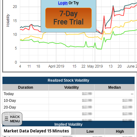
Login
Or Try
7-Day
Free Trial
Realized Stock Volatility
Duration
Volatility
Median
Today
--
10-Day
20-Day
60-Day
HACK
1-Year
MENU
Implied Volatility
Market Data Delayed 15 Minutes
Duration
Average
Low
High