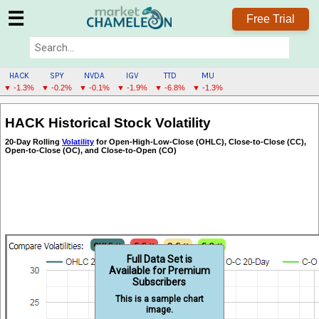
☰
Free Trial
HACK
SPY
NVDA
IGV
TTD
MU
▼ -1.3%
▼ -0.2%
▼ -0.1%
▼ -1.9%
▼ -6.8%
▼ -1.3%
HACK
HACK Historical Stock Volatility
MENU
20-Day Rolling
Volatility
for Open-High-Low-Close (OHLC), Close-to-Close (CC),
Open-to-Close (OC), and Close-to-Open (CO)
Full Data Set is
Available for Premium
Subscribers
This is a sample chart
image.