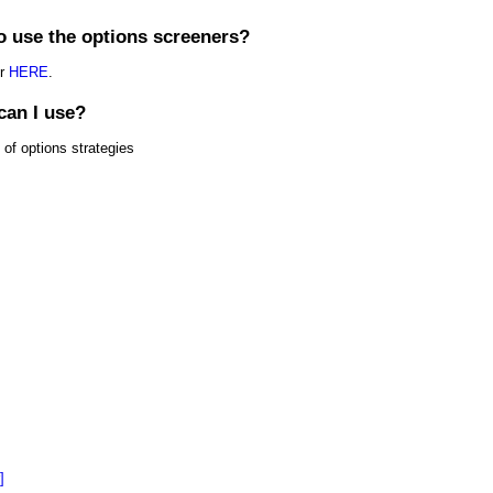
o use the options screeners?
or
HERE
.
can I use?
 of options strategies
]