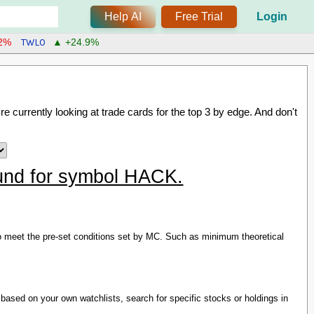
Help AI
Free Trial
Login
TWLO
.2%
▲ +24.9%
re currently looking at trade cards for the
top 3 by edge
. And don't
found for symbol HACK.
s to meet the pre-set conditions set by MC. Such as minimum theoretical
based on your own watchlists, search for specific stocks or holdings in