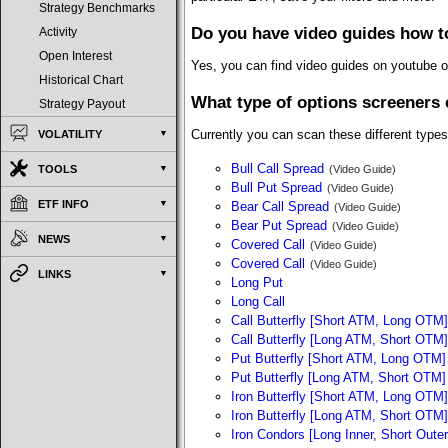
Strategy Benchmarks
Do you have video guides how t
Activity
Open Interest
Yes, you can find video guides on youtube 
Historical Chart
What type of options screeners 
Strategy Payout
Currently you can scan these different types
VOLATILITY
Bull Call Spread
TOOLS
(Video Guide)
Bull Put Spread
(Video Guide)
ETF INFO
Bear Call Spread
(Video Guide)
Bear Put Spread
(Video Guide)
NEWS
Covered Call
(Video Guide)
Covered Call
(Video Guide)
LINKS
Long Put
Long Call
Call Butterfly [Short ATM, Long OTM]
Call Butterfly [Long ATM, Short OTM]
Put Butterfly [Short ATM, Long OTM]
Put Butterfly [Long ATM, Short OTM]
Iron Butterfly [Short ATM, Long OTM]
Iron Butterfly [Long ATM, Short OTM]
Iron Condors [Long Inner, Short Outer