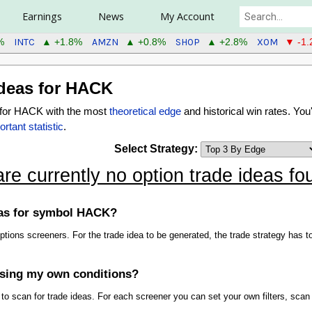
Earnings
News
My Account
INTC
AMZN
SHOP
XOM
%
▲ +1.8%
▲ +0.8%
▲ +2.8%
▼ -1
deas for HACK
s for HACK with the most
theoretical edge
and historical win rates. You'
rtant statistic
.
Select Strategy:
are currently no option trade ideas 
deas for symbol HACK?
 options screeners. For the trade idea to be generated, the trade strategy ha
using my own conditions?
 scan for trade ideas. For each screener you can set your own filters, scan 