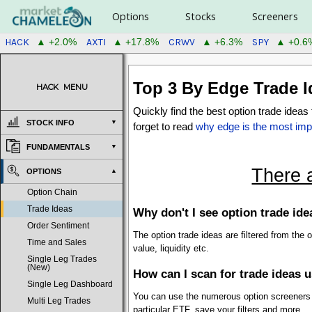
Options
Stocks
Screeners
HACK
AXTI
CRWV
SPY
▲ +2.0%
▲ +17.8%
▲ +6.3%
▲ +0.6
Top 3 By Edge
Trade I
HACK
MENU
Quickly find the best option trade idea
STOCK INFO
forget to read
why edge is the most impo
FUNDAMENTALS
There 
OPTIONS
Option Chain
Trade Ideas
Why don't I see option trade i
Order Sentiment
The option trade ideas are filtered from the
Time and Sales
value, liquidity etc.
Single Leg Trades
(New)
How can I scan for trade ideas 
Single Leg Dashboard
You can use the numerous option screeners to
Multi Leg Trades
particular ETF, save your filters and more.