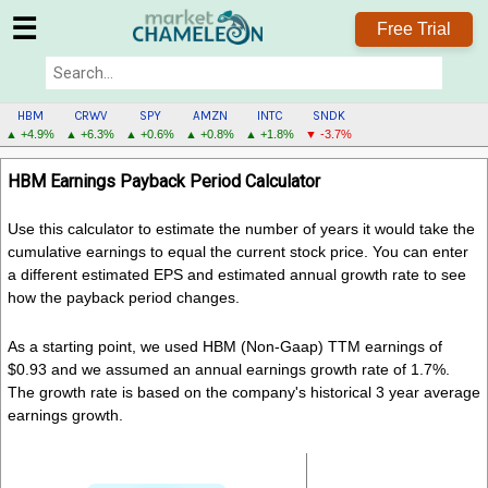
☰
Free Trial
HBM
CRWV
SPY
AMZN
INTC
SNDK
▲ +4.9%
▲ +6.3%
▲ +0.6%
▲ +0.8%
▲ +1.8%
▼ -3.7%
HBM
HBM Earnings Payback Period Calculator
MENU
Use this calculator to estimate the number of years it would take the
cumulative earnings to equal the current stock price. You can enter
a different estimated EPS and estimated annual growth rate to see
how the payback period changes.
As a starting point, we used HBM (Non-Gaap) TTM earnings of
$0.93 and we assumed an annual earnings growth rate of 1.7%.
The growth rate is based on the company's historical 3 year average
earnings growth.