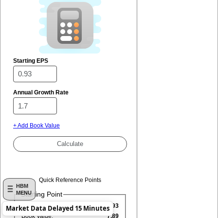
Starting EPS
Annual Growth Rate
+ Add Book Value
Quick Reference Points
HBM
MENU
Starting Point
EPS:
0.93
Market Data Delayed 15 Minutes
Book Value:
7.89