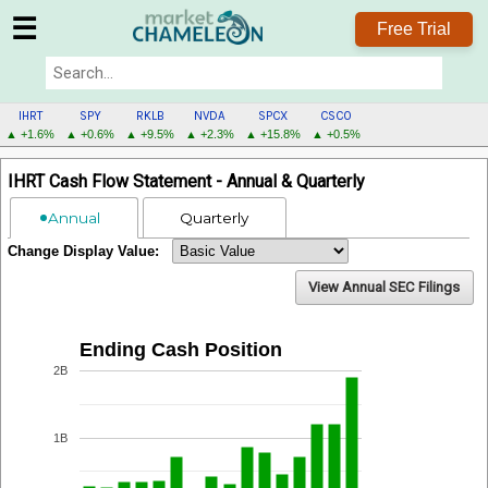
☰
Free Trial
IHRT
SPY
RKLB
NVDA
SPCX
CSCO
▲ +1.6%
▲ +0.6%
▲ +9.5%
▲ +2.3%
▲ +15.8%
▲ +0.5%
IHRT
IHRT Cash Flow Statement - Annual & Quarterly
MENU
Annual
Quarterly
Change Display Value:
View Annual SEC Filings
Ending Cash Position
2B
1B