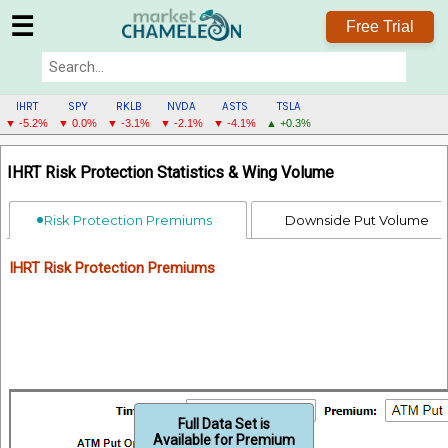
☰
Free Trial
IHRT
SPY
RKLB
NVDA
ASTS
TSLA
▼ -5.2%
▼ 0.0%
▼ -3.1%
▼ -2.1%
▼ -4.1%
▲ +0.3%
IHRT
IHRT Risk Protection Statistics & Wing Volume
MENU
Risk Protection Premiums
Downside Put Volume
IHRT Risk Protection Premiums
Full Data Set is
Available for Premium