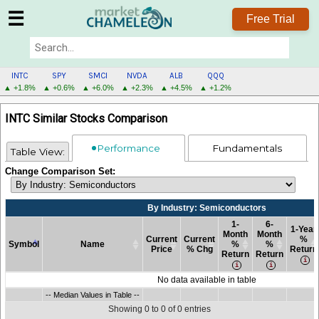
☰
Free Trial
INTC
SPY
SMCI
NVDA
ALB
QQQ
▲ +1.8%
▲ +0.6%
▲ +6.0%
▲ +2.3%
▲ +4.5%
▲ +1.2%
INTC
INTC Similar Stocks Comparison
MENU
Performance
Fundamentals
Table View:
Change Comparison Set:
By Industry: Semiconductors
1-
6-
1-Year
Month
Month
Current
Current
%
Symbol
Name
%
%
Price
% Chg
Return
Return
Return
Symbol
Name
Current
By Industry: Semiconductors
Current
1-
6-
1-Year
No data available in table
Price
% Chg
Month
Month
%
Symbol
-- Median Values in Table --
Name
Current
By Industry: Semiconductors
Current
1-
6-
1-Year
-- Median Values in Table --
%
%
Return
Price
% Chg
Month
Month
%
Return
Return
Showing 0 to 0 of 0 entries
%
%
Return