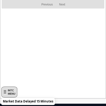
Return
Return
Previous
Next
INTC
MENU
Market Data Delayed 15 Minutes