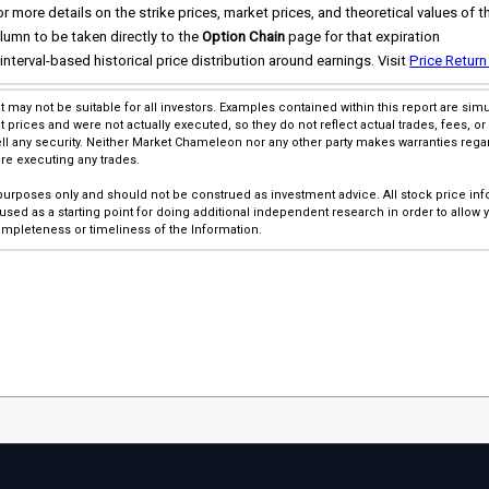
 more details on the strike prices, market prices, and theoretical values of t
lumn to be taken directly to the
Option Chain
page for that expiration
interval-based historical price distribution around earnings. Visit
Price Return
at may not be suitable for all investors. Examples contained within this report are s
rices and were not actually executed, so they do not reflect actual trades, fees, or 
l any security. Neither Market Chameleon nor any other party makes warranties rega
ore executing any trades.
 purposes only and should not be construed as investment advice. All stock price inf
sed as a starting point for doing additional independent research in order to allow
pleteness or timeliness of the Information.