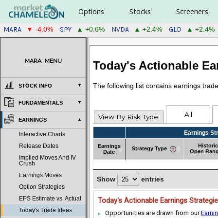
Options
Stocks
Screeners
MARA
SPY
NVDA
GLD
▼ -4.0%
▲ +0.6%
▲ +2.4%
▲ +2.4%
MARA
MENU
Today's Actionable Ea
The following list contains earnings tra
STOCK INFO
FUNDAMENTALS
All
View By Risk Type:
EARNINGS
Earnings St
Interactive Charts
Historic
Earnings
Release Dates
Strategy Type
Open Ran
Date
Implied Moves And IV
Earnings
Strategy Type
Earnings St
Historic
Crush
Date
Open Ran
Earnings Moves
Show
entries
Option Strategies
EPS Estimate vs. Actual
Today's Actionable Earnings Strategi
Today's Trade Ideas
Opportunities are drawn from our
Earni