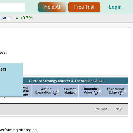
Help AI
Free Trial
Login
MSFT
▲ +0.7%
ses.
bers
Current Strategy Market & Theoretical Value
Next
Next
e
Option
Theoretical
Theoretical
Current
Open
Close
Expiration
Value
Edge
Market
Date
Date
e
Next
Next
Current Strategy Market & Theoretical Value
Option
Current
Theoretical
Theoretical
Open
Close
Expiration
Market
Value
Edge
Date
Date
Previous
Next
-performing strategies