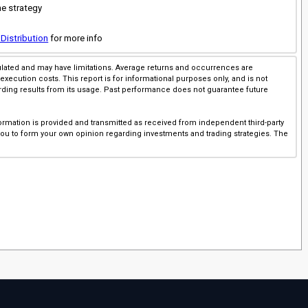
he strategy
 Distribution
for more info
imulated and may have limitations. Average returns and occurrences are
execution costs. This report is for informational purposes only, and is not
rding results from its usage. Past performance does not guarantee future
ormation is provided and transmitted as received from independent third-party
 you to form your own opinion regarding investments and trading strategies. The