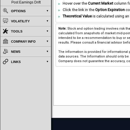
Post Earnings Drift
Hover over the
Current Market
column for
Click the link in the
Option Expiration
co
OPTIONS
Theoretical Value
is calculated using an 
VOLATILITY
Note:
Stock and option trading involves risk th
TOOLS
calculated from snapshots of market mid-point p
intended to be a recommendation to buy or sel
COMPANY INFO
results. Please consult a financial advisor bef
NEWS
The information is provided for informational
data sources. The Information should only be u
Company does not guarantee the accuracy, com
LINKS