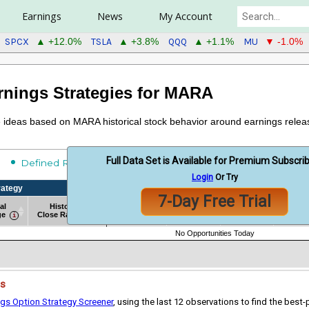
Earnings
News
My Account
SPCX
TSLA
QQQ
MU
▲ +12.0%
▲ +3.8%
▲ +1.1%
▼ -1.0%
rnings Strategies for MARA
de ideas based on MARA historical stock behavior around earnings relea
Full Data Set is Available for Premium Subscri
Undefined Risk
Defined Risk
Login
Or Try
rategy
Historical Strategy Backtest Results
7-Day Free Trial
al
Historical
Win
Avg
Sharp
# of Obs
ge
Close Range
Rate %
Return
Ratio
rategy
al
Historical
# of Obs
Historical Strategy Backtest Results
Win
Avg
Sharp
No Opportunities Today
ge
Close Range
Rate %
Return
Ratio
es
ngs Option Strategy Screener
, using the last 12 observations to find the best