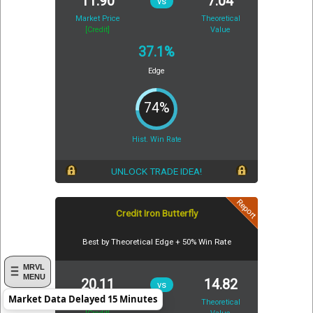
11.90
7.04
vs
Market Price
Theoretical
[Credit]
Value
37.1%
Edge
74%
Hist. Win Rate
UNLOCK TRADE IDEA!
Report
Credit Iron Butterfly
Best by Theoretical Edge + 50% Win Rate
MRVL
MENU
20.11
14.82
vs
Market Data Delayed 15 Minutes
Market Price
Theoretical