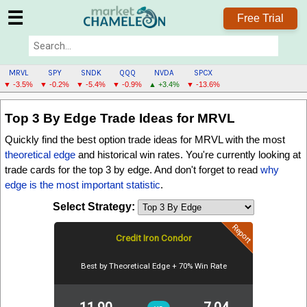
☰
Free Trial
MRVL
SPY
SNDK
QQQ
NVDA
SPCX
▼ -3.5%
▼ -0.2%
▼ -5.4%
▼ -0.9%
▲ +3.4%
▼ -13.6%
MRVL
Top 3 By Edge
Trade Ideas for MRVL
MENU
Quickly find the best option trade ideas for MRVL with the most
theoretical edge
and historical win rates. You're currently looking at
trade cards for the
top 3 by edge
. And don't forget to read
why
edge is the most important statistic
.
Select Strategy:
Report
Credit Iron Condor
Best by Theoretical Edge + 70% Win Rate