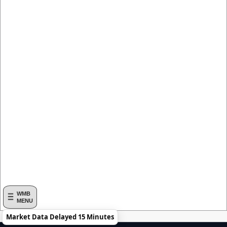
WMB
MENU
Market Data Delayed 15 Minutes