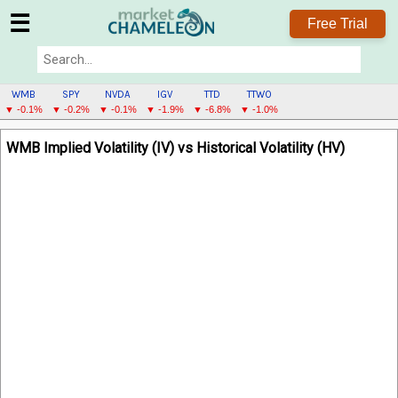
☰
Free Trial
WMB
SPY
NVDA
IGV
TTD
TTWO
▼ -0.1%
▼ -0.2%
▼ -0.1%
▼ -1.9%
▼ -6.8%
▼ -1.0%
WMB
WMB Implied Volatility (IV) vs Historical Volatility (HV)
MENU