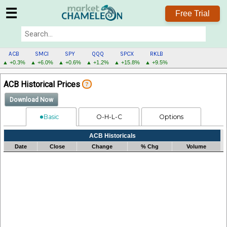
☰
Free Trial
ACB
SMCI
SPY
QQQ
SPCX
RKLB
▲ +0.3%
▲ +6.0%
▲ +0.6%
▲ +1.2%
▲ +15.8%
▲ +9.5%
ACB
ACB Historical Prices
?
MENU
Download Now
Basic
O-H-L-C
Options
Processing...
ACB Historicals
Date
Close
Change
% Chg
Volume