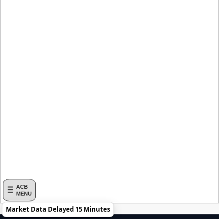
ACB
MENU
Market Data Delayed 15 Minutes