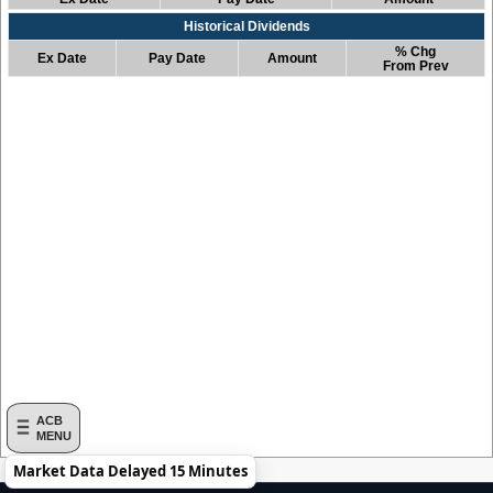
Historical Dividends
% Chg
Ex Date
Pay Date
Amount
From Prev
ACB
MENU
Market Data Delayed 15 Minutes