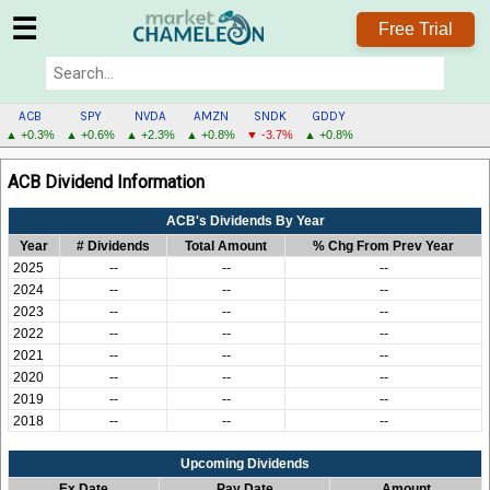
☰
Free Trial
ACB
SPY
NVDA
AMZN
SNDK
GDDY
▲ +0.3%
▲ +0.6%
▲ +2.3%
▲ +0.8%
▼ -3.7%
▲ +0.8%
ACB
ACB Dividend Information
MENU
ACB's Dividends By Year
Year
# Dividends
Total Amount
% Chg From Prev Year
2025
--
--
--
2024
--
--
--
2023
--
--
--
2022
--
--
--
2021
--
--
--
2020
--
--
--
2019
--
--
--
2018
--
--
--
Upcoming Dividends
Ex Date
Pay Date
Amount