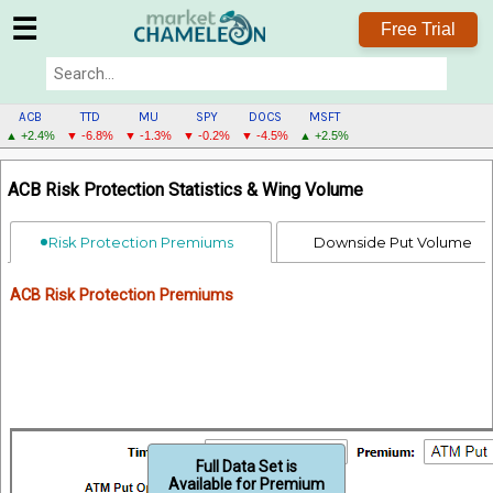
☰
Free Trial
ACB
TTD
MU
SPY
DOCS
MSFT
▲ +2.4%
▼ -6.8%
▼ -1.3%
▼ -0.2%
▼ -4.5%
▲ +2.5%
ACB
ACB Risk Protection Statistics & Wing Volume
MENU
Risk Protection Premiums
Downside Put Volume
ACB Risk Protection Premiums
Full Data Set is
Available for Premium