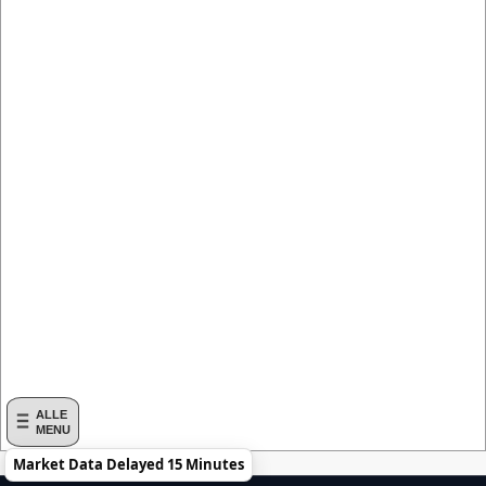
ALLE
MENU
Market Data Delayed 15 Minutes