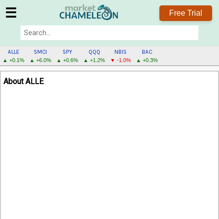
☰
Free Trial
ALLE
SMCI
SPY
QQQ
NBIS
BAC
▲ +0.1%
▲ +6.0%
▲ +0.6%
▲ +1.2%
▼ -1.0%
▲ +0.3%
ALLE
About ALLE
MENU