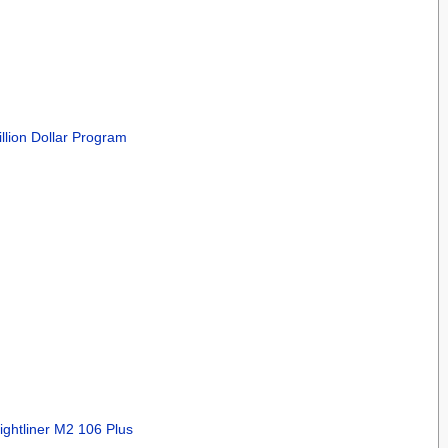
llion Dollar Program
ightliner M2 106 Plus