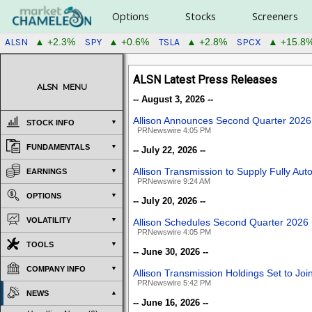
Options
Stocks
Screeners
ALSN
SPY
TSLA
SPCX
▲ +2.3%
▲ +0.6%
▲ +2.8%
▲ +15.8
ALSN Latest Press Releases
ALSN
MENU
-- August 3, 2026 --
Allison Announces Second Quarter 2026
STOCK INFO
PRNewswire 4:05 PM
FUNDAMENTALS
-- July 22, 2026 --
Allison Transmission to Supply Fully A
EARNINGS
PRNewswire 9:24 AM
OPTIONS
-- July 20, 2026 --
VOLATILITY
Allison Schedules Second Quarter 2026 
PRNewswire 4:05 PM
TOOLS
-- June 30, 2026 --
COMPANY INFO
Allison Transmission Holdings Set to J
PRNewswire 5:42 PM
NEWS
-- June 16, 2026 --