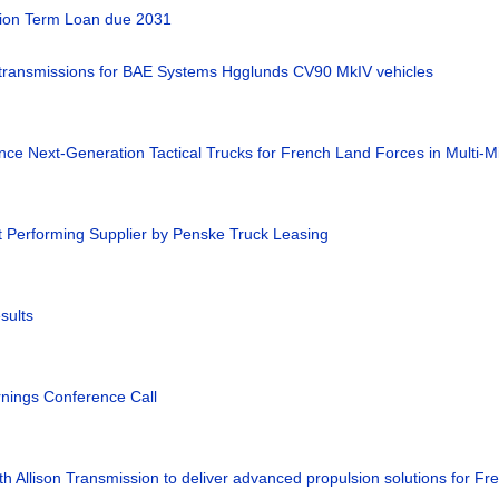
llion Term Loan due 2031
 transmissions for BAE Systems Hgglunds CV90 MkIV vehicles
nce Next-Generation Tactical Trucks for French Land Forces in Multi-Mi
t Performing Supplier by Penske Truck Leasing
sults
rnings Conference Call
h Allison Transmission to deliver advanced propulsion solutions for Fre