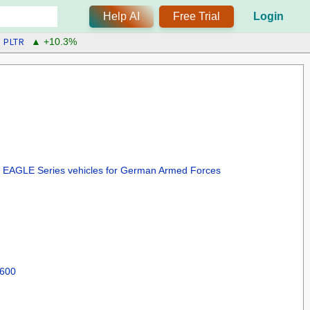
Help AI
Free Trial
Login
PLTR
▲ +10.3%
or EAGLE Series vehicles for German Armed Forces
 600