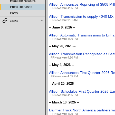
Headline News (6)
Allison Announces Repricing of $508 Mi
Press Releases
PRNewswire 4:05 PM
Posts
Allison Transmission to supply 4040 MX
PRNewswire 9:01 AM
LINKS
-- June 9, 2026 --
Allison Automatic Transmissions to Enha
PRNewswire 4:26 PM
-- May 20, 2026 --
Allison Transmission Recognized as Bes
PRNewswire 4:30 PM
-- May 4, 2026 --
Allison Announces First Quarter 2026 Re
PRNewswire 4:05 PM
-- April 20, 2026 --
Allison Schedules First Quarter 2026 Ea
PRNewswire 4:05 PM
-- March 10, 2026 --
Daimler Truck North America partners wit
PRNewswire 4:05 PM