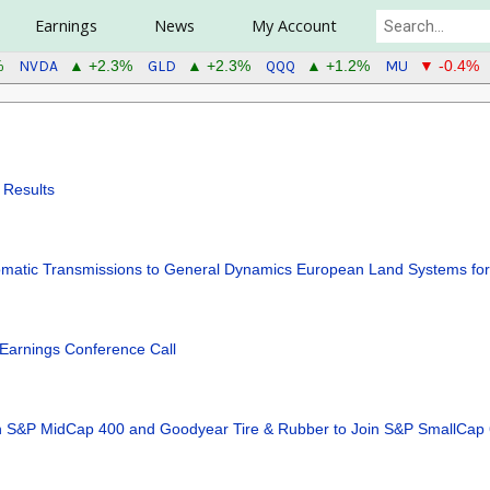
Earnings
News
My Account
NVDA
GLD
QQQ
MU
%
▲ +2.3%
▲ +2.3%
▲ +1.2%
▼ -0.4%
 Results
utomatic Transmissions to General Dynamics European Land Systems f
Earnings Conference Call
oin S&P MidCap 400 and Goodyear Tire & Rubber to Join S&P SmallCap