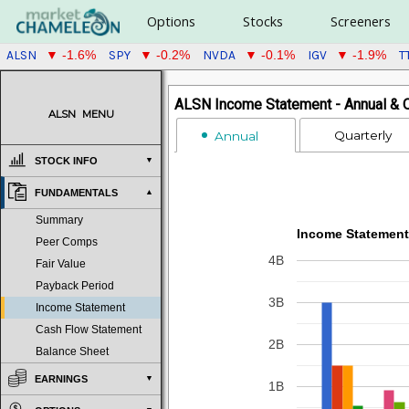
Options
Stocks
Screeners
ALSN
SPY
NVDA
IGV
T
▼ -1.6%
▼ -0.2%
▼ -0.1%
▼ -1.9%
ALSN Income Statement - Annual & Q
ALSN
MENU
Quarterly
Annual
STOCK INFO
FUNDAMENTALS
Summary
Income Statement
Peer Comps
4B
Fair Value
Payback Period
3B
Income Statement
Cash Flow Statement
2B
Balance Sheet
EARNINGS
1B