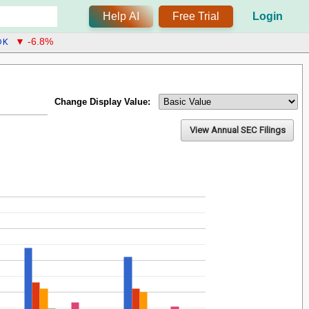
Help AI
Free Trial
Login
DK
▼ -6.8%
Change Display Value:
View Annual SEC Filings