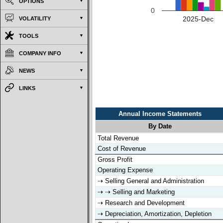
OPTIONS
0
2025-Dec
VOLATILITY
TOOLS
COMPANY INFO
NEWS
LINKS
Annual Income Statements
By Date
Annual Income Statements
By Date
Total Revenue
Cost of Revenue
Gross Profit
Operating Expense
⇢ Selling General and Administration
⇢ ⇢ Selling and Marketing
⇢ Research and Development
⇢ Depreciation, Amortization, Depletion