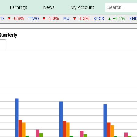
Earnings
News
My Account
TD
TTWO
MU
SPCX
SN
▼ -6.8%
▼ -1.0%
▼ -1.3%
▲ +6.1%
uarterly