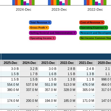
2024-Dec
2023-Dec
2022-Dec
Total Revenue
Cost of Revenue
Gross Profit
Operating Expense
Selling General and Administration
Research and Developm
Operating Income
Net Income Common Sto
2025-Dec
2024-Dec
2023-Dec
2022-Dec
2021-Dec
2020-De
2025-Dec
2024-Dec
2023-Dec
2022-Dec
2021-Dec
2020-De
3.0 B
3.2 B
3.0 B
2.8 B
2.4 B
2.1
1.5 B
1.7 B
1.6 B
1.5 B
1.3 B
1.1
1.5 B
1.5 B
1.5 B
1.3 B
1.1 B
998.0
554.0 M
537.0 M
551.0 M
513.0 M
476.0 M
464.0
380.0 M
337.0 M
357.0 M
328.0 M
305.0 M
317.0
-
-
-
-
-
174.0 M
200.0 M
194.0 M
185.0 M
171.0 M
147.0
-
-
-
-
-