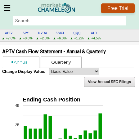
☰
Free Trial
APTV
SPY
NVDA
SMCI
QQQ
ALB
▲ +7.0%
▲ +0.6%
▲ +2.3%
▲ +6.0%
▲ +1.2%
▲ +4.5%
APTV
APTV Cash Flow Statement - Annual & Quarterly
MENU
Annual
Quarterly
Change Display Value:
View Annual SEC Filings
Ending Cash Position
4B
2B