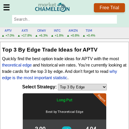
☰
Free Trial
APTV
AXTI
CRWV
INTC
AMZN
TSM
▲ +7.0%
▲ +17.8%
▲ +6.3%
▲ +1.8%
▲ +0.8%
▲ +0.4%
APTV
Top 3 By Edge
Trade Ideas for APTV
MENU
Quickly find the best option trade ideas for APTV with the most
theoretical edge
and historical win rates. You're currently looking at
trade cards for the
top 3 by edge
. And don't forget to read
why
edge is the most important statistic
.
Select Strategy:
Report
Long Put
Best by Theoretical Edge