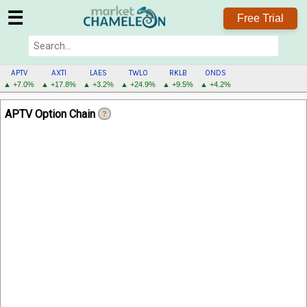
☰
Free Trial
APTV
AXTI
LAES
TWLO
RKLB
ONDS
▲ +7.0%
▲ +17.8%
▲ +3.2%
▲ +24.9%
▲ +9.5%
▲ +4.2%
APTV
APTV Option Chain
?
MENU