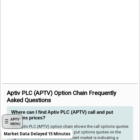
Aptiv PLC (APTV) Option Chain Frequently
Asked Questions
Where can I find Aptiv PLC (APTV) call and put
options prices?
APTV
MENU
The Aptiv PLC (APTV) option chain shows the call options quotes
to the left side of the table and the put options quotes on the
Market Data Delayed 15 Minutes
right side. The bid is where the current market is indicating a