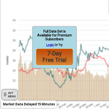
Full Data Set is
Available for Premium
Subscribers
Login
Or Try
7-Day
Free Trial
AVY
MENU
Market Data Delayed 15 Minutes