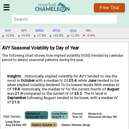
☰
Free Trial
AVY
SPY
NVDA
SPCX
QQQ
MU
▲ +1.8%
▲ +0.6%
▲ +2.3%
▲ +15.8%
▲ +1.2%
▼ -0.4%
AVY
AVY Seasonal Volatility by Day of Year
MENU
The following chart shows how implied volatility (IV30) trended by calendar
period to detect seasonal patterns during the year.
Insights:
Historically, implied volatility for AVY tended to rise the
most in
October
with a median IV Of
25.4
, while
June
tended to be
when implied volatility declined To its lowest levels With median IV
Of
19.8
. Historically, the median IV for the current month of
August
was
21.4
compared to the current IV of
23.2
. The IV level in
September
following August tended to be lower, with a median IV
of
21.0
.
Historical
Long-Term
Current
Historical
Add Series:
Seasonal IV
Avg IV
Year IV
Seasonal 20-Day HV
Long-Term
Avg 20-Day HV
Option Volume
Option Volume (Avg)