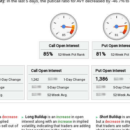
t):
In the last 5 days, the put/call ratio for AVY decreased by -46.7% to
0
100
0
100
85
81
Call Open Interest
Put Open Intere
85%
81%
52-Week Pct Rank
52-Week Pct
Call Open Interest
Put Open Interest
1,386
1-Day Change
1,242
1-Day Change
nge
5-Day Change
5-Day Cha
g.
52-Week Avg.
52-Week A
 a
decrease
Long Buildup
is an
increase
in open
Short Buildup
is a
mplied
interest along with an
increase
in implied
but a
decrease
in imp
o sell out of
volatility, indicating that traders are adding
that traders are sel