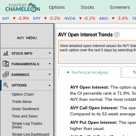
Options
Stocks
Screeners
AVY
SPY
NVDA
AAOI
T
▼ -0.9%
▼ -0.2%
▼ -0.1%
▼ -3.4%
AVY Open Interest Trends
?
AVY
MENU
View detailed open interest values for AVY list
each option over the last 5 days by selecting 
STOCK INFO
FUNDAMENTALS
5
Technical Analysis
EARNINGS
OPTIONS
AVY Open Interest:
The option op
the OI percentile rank is 71.9%. S
Option Chain
AVY than normal. The most notable
Trade Ideas
AVY Call Open Interest:
The open 
Order Sentiment
Compared to its 52-week average of
Time and Sales
AVY Put Open Interest:
The open 
Single Leg Trades
(New)
higher than usual.
Single Leg Dashboard