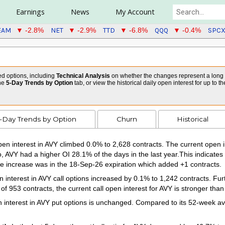
Earnings
News
My Account
EAM
NET
TTD
QQQ
SPC
▼ -2.8%
▼ -2.9%
▼ -6.8%
▼ -0.4%
ed options, including
Technical Analysis
on whether the changes represent a long or
the
5-Day Trends by Option
tab, or view the historical daily open interest for up to t
-Day Trends by Option
Churn
Historical
en interest in AVY climbed 0.0% to 2,628 contracts. The current open in
o, AVY had a higher OI 28.1% of the days in the last year.This indicates
 increase was in the 18-Sep-26 expiration which added +1 contracts.
interest in AVY call options increased by 0.1% to 1,242 contracts. Furt
 953 contracts, the current call open interest for AVY is stronger than
interest in AVY put options is unchanged. Compared to its 52-week aver