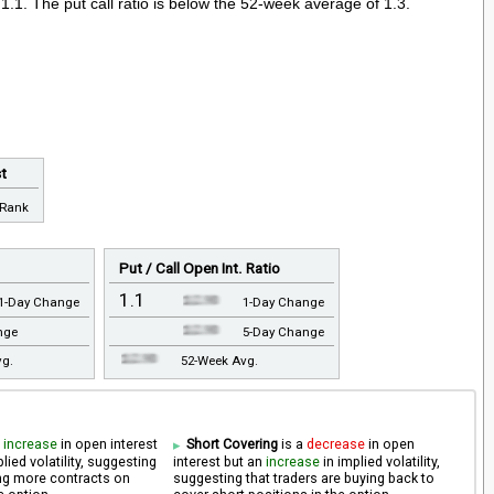
 1.1. The put call ratio is below the 52-week average of 1.3.
st
 Rank
Put / Call Open Int. Ratio
1.1
1-Day Change
1-Day Change
nge
5-Day Change
vg.
52-Week Avg.
n
increase
in open interest
Short Covering
is a
decrease
in open
lied volatility, suggesting
interest but an
increase
in implied volatility,
ling more contracts on
suggesting that traders are buying back to