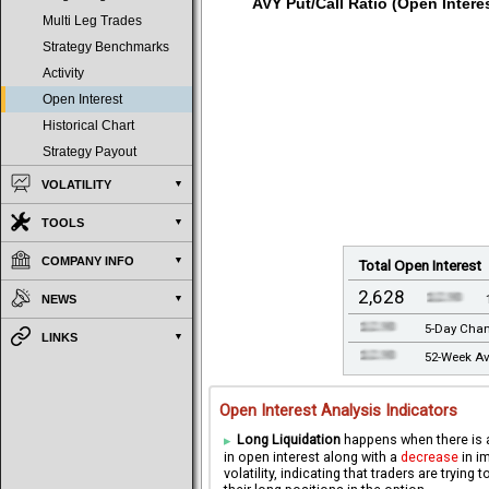
AVY Put/Call Ratio (Open Interes
Multi Leg Trades
Strategy Benchmarks
Activity
Open Interest
Historical Chart
Strategy Payout
VOLATILITY
TOOLS
COMPANY INFO
Total Open Interest
2,628
NEWS
5-Day Cha
LINKS
52-Week Av
Open Interest Analysis Indicators
Long Liquidation
happens when there is
in open interest along with a
decrease
in i
volatility, indicating that traders are trying t