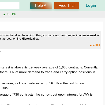
Help AI
Free Trial
Login
X
▲ +6.1%
 short trend for the option. Also, you can view the changes in open interest for
he last year on the
Historical
tab.
▲ Close
terest is above its 52-week average of 1,683 contracts. Currently,
 there is a lot more demand to trade and carry option positions in
hermore, call open interest is up 16.4% in the last 5 days.
 usual.
age of 730 contracts, the current put open interest for AVY is