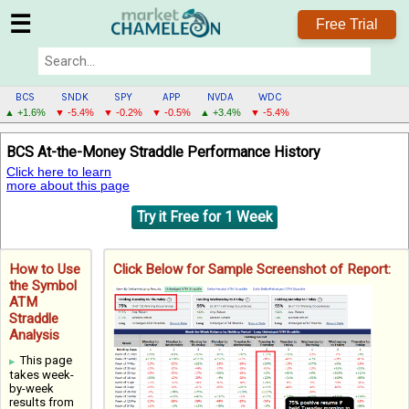
☰
Free Trial
BCS
SNDK
SPY
APP
NVDA
WDC
▲ +1.6%
▼ -5.4%
▼ -0.2%
▼ -0.5%
▲ +3.4%
▼ -5.4%
BCS
BCS At-the-Money Straddle Performance History
MENU
Click here to learn
more about this page
Try it Free for 1 Week
How to Use
Click Below for Sample Screenshot of Report:
the Symbol
ATM
Straddle
Analysis
This page
takes week-
by-week
results from