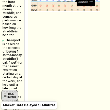
the front
month at-the-
money
straddle, and
compares
performance
based on
how long the
straddle is
held for
The report
is based on
the concept
of
buying 1
at-the-money
straddle (1
call, 1 put)
for
the nearest
expiration,
starting on a
certain day of
the week, and
held until a
later point
that week
BCS
The results
MENU
provide the
Market Data Delayed 15 Minutes
Win Rate (a
"win" would