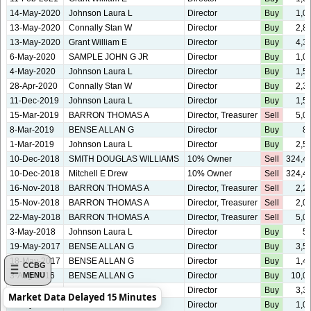
14-May-2020
Johnson Laura L
Director
Buy
1,0
13-May-2020
Connally Stan W
Director
Buy
2,8
13-May-2020
Grant William E
Director
Buy
4,3
6-May-2020
SAMPLE JOHN G JR
Director
Buy
1,0
4-May-2020
Johnson Laura L
Director
Buy
1,5
28-Apr-2020
Connally Stan W
Director
Buy
2,3
11-Dec-2019
Johnson Laura L
Director
Buy
1,5
15-Mar-2019
BARRON THOMAS A
Director, Treasurer
Sell
5,0
8-Mar-2019
BENSE ALLAN G
Director
Buy
8
1-Mar-2019
Johnson Laura L
Director
Buy
2,5
10-Dec-2018
SMITH DOUGLAS WILLIAMS
10% Owner
Sell
324,4
10-Dec-2018
Mitchell E Drew
10% Owner
Sell
324,4
16-Nov-2018
BARRON THOMAS A
Director, Treasurer
Sell
2,2
15-Nov-2018
BARRON THOMAS A
Director, Treasurer
Sell
2,0
22-May-2018
BARRON THOMAS A
Director, Treasurer
Sell
5,0
3-May-2018
Johnson Laura L
Director
Buy
5
19-May-2017
BENSE ALLAN G
Director
Buy
3,5
18-May-2017
BENSE ALLAN G
Director
Buy
1,4
CCBG
3-Aug-2016
BENSE ALLAN G
Director
Buy
10,0
MENU
15-Jun-2016
DREW J EVERITT
Director
Buy
3,3
Market Data Delayed 15 Minutes
4-May-2016
SAMPLE JOHN G JR
Director
Buy
1,0