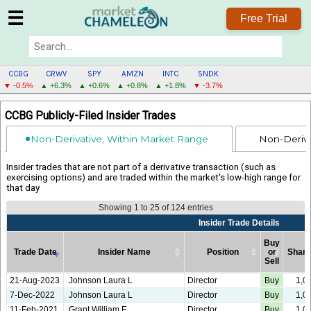
☰
Free Trial
CCBG
CRWV
SPY
AMZN
INTC
SNDK
▼ -0.5%
▲ +6.3%
▲ +0.6%
▲ +0.8%
▲ +1.8%
▼ -3.7%
CCBG
CCBG Publicly-Filed Insider Trades
MENU
Non-Derivative, Within Market Range
Non-Deriva
Insider trades that are not part of a derivative transaction (such as
exercising options) and are traded within the market's low-high range for
that day
Showing 1 to 25 of 124 entries
Insider Trade Details
Buy
Trade Date
Insider Name
Position
or
Shar
Sell
Trade Date
Insider Name
Insider Trade Details
Position
Buy
Shar
21-Aug-2023
Johnson Laura L
Director
Buy
1,0
or
7-Dec-2022
Johnson Laura L
Director
Buy
1,0
Sell
11-Feb-2021
Grant William E
Director
Buy
1,0