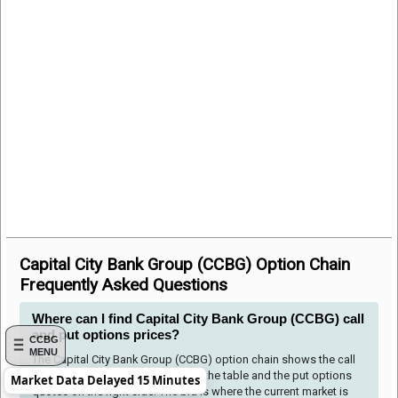
Capital City Bank Group (CCBG) Option Chain
Frequently Asked Questions
Where can I find Capital City Bank Group (CCBG) call
and put options prices?
CCBG
MENU
The Capital City Bank Group (CCBG) option chain shows the call
options quotes to the left side of the table and the put options
Market Data Delayed 15 Minutes
quotes on the right side. The bid is where the current market is