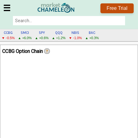
☰
Free Trial
CCBG
SMCI
SPY
QQQ
NBIS
BAC
▼ -0.5%
▲ +6.0%
▲ +0.6%
▲ +1.2%
▼ -1.0%
▲ +0.3%
CCBG
CCBG Option Chain
?
MENU