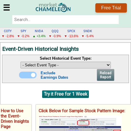
☰
Free Trial
COTY
SPY
NVDA
QQQ
SPCX
SNDK
▼ -2.8%
▼ -0.2%
▲ +3.4%
▼ -0.9%
▼ -13.6%
▼ -5.4%
COTY
Event-Driven Historical Insights
MENU
Select Historical Event Type:
Exclude
Reload
Earnings Dates
Report
Try it Free for 1 Week
How to Use
Click Below for Sample Stock Pattern Image:
the Event-
Driven Insights
Page