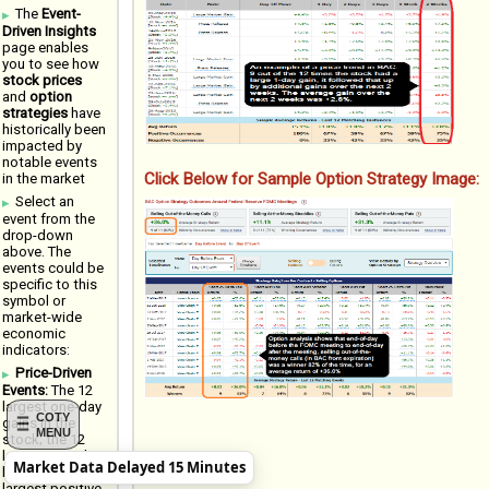
The
Event-
Driven Insights
page enables
you to see how
stock prices
and
option
strategies
have
historically been
impacted by
notable events
Click Below for Sample Option Strategy Image:
in the market
Select an
event from the
drop-down
above. The
events could be
specific to this
symbol or
market-wide
economic
indicators:
Price-Driven
Events:
The 12
largest one-day
COTY
gains in the
MENU
stock; the 12
largest one-day
Market Data Delayed 15 Minutes
losses; 12
largest positive