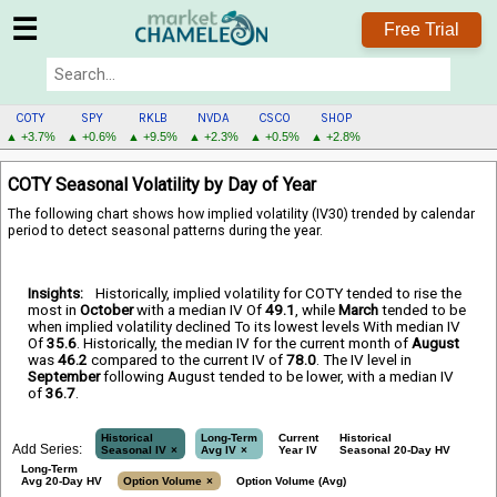
☰
Free Trial
COTY
SPY
RKLB
NVDA
CSCO
SHOP
▲ +3.7%
▲ +0.6%
▲ +9.5%
▲ +2.3%
▲ +0.5%
▲ +2.8%
COTY
COTY Seasonal Volatility by Day of Year
MENU
The following chart shows how implied volatility (IV30) trended by calendar
period to detect seasonal patterns during the year.
Insights:
Historically, implied volatility for COTY tended to rise the
most in
October
with a median IV Of
49.1
, while
March
tended to be
when implied volatility declined To its lowest levels With median IV
Of
35.6
. Historically, the median IV for the current month of
August
was
46.2
compared to the current IV of
78.0
. The IV level in
September
following August tended to be lower, with a median IV
of
36.7
.
Historical
Long-Term
Current
Historical
Add Series:
Seasonal IV
Avg IV
Year IV
Seasonal 20-Day HV
Long-Term
Avg 20-Day HV
Option Volume
Option Volume (Avg)