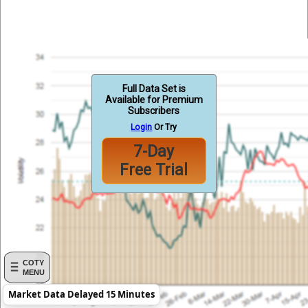
Full Data Set is
Available for Premium
Subscribers
Login
Or Try
7-Day
Free Trial
COTY
MENU
Market Data Delayed 15 Minutes