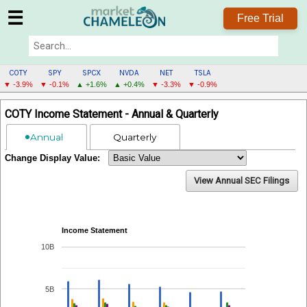
☰
Free Trial
COTY
SPY
SPCX
NVDA
NET
TSLA
▼ -3.9%
▼ -0.1%
▲ +1.6%
▲ +0.4%
▼ -3.3%
▼ -0.9%
COTY
COTY Income Statement - Annual & Quarterly
MENU
Annual
Quarterly
Change Display Value:
View Annual SEC Filings
Income Statement
10B
5B