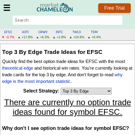
☰
Free Trial
EFSC
AXTI
CRWV
INTC
TWLO
TSM
▼ -0.7%
▲ +17.8%
▲ +6.3%
▲ +1.8%
▲ +24.9%
▲ +0.4%
EFSC
Top 3 By Edge
Trade Ideas for EFSC
MENU
Quickly find the best option trade ideas for EFSC with the most
theoretical edge
and historical win rates. You're currently looking at
trade cards for the
top 3 by edge
. And don't forget to read
why
edge is the most important statistic
.
Select Strategy:
There are currently no option trade
ideas found for symbol EFSC.
Why don't I see option trade ideas for symbol EFSC?