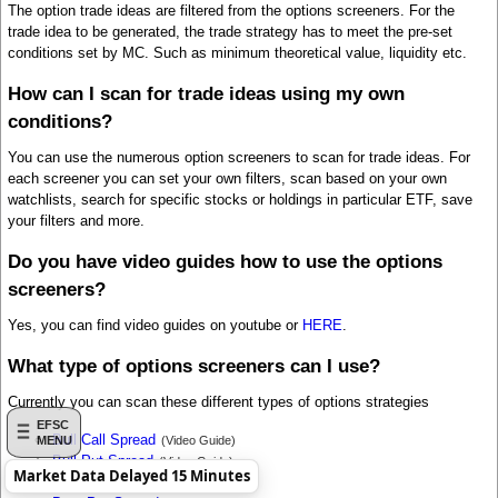
The option trade ideas are filtered from the options screeners. For the
trade idea to be generated, the trade strategy has to meet the pre-set
conditions set by MC. Such as minimum theoretical value, liquidity etc.
How can I scan for trade ideas using my own
conditions?
You can use the numerous option screeners to scan for trade ideas. For
each screener you can set your own filters, scan based on your own
watchlists, search for specific stocks or holdings in particular ETF, save
your filters and more.
Do you have video guides how to use the options
screeners?
Yes, you can find video guides on youtube or
HERE
.
What type of options screeners can I use?
Currently you can scan these different types of options strategies
EFSC
Bull Call Spread
(Video Guide)
MENU
Bull Put Spread
(Video Guide)
Market Data Delayed 15 Minutes
Bear Call Spread
(Video Guide)