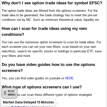
Why don't I see option trade ideas for symbol EFSC?
The option trade ideas are filtered from the options screeners. For the
trade idea to be generated, the trade strategy has to meet the pre-set
conditions set by MC. Such as minimum theoretical value, liquidity etc.
How can I scan for trade ideas using my own
conditions?
You can use the numerous option screeners to scan for trade ideas. For
each screener you can set your own filters, scan based on your own
watchlists, search for specific stocks or holdings in particular ETF, save
your filters and more.
Do you have video guides how to use the options
screeners?
Yes, you can find video guides on youtube or
HERE
.
What type of options screeners can I use?
EFSC
Currently you can scan these different types of options strategies
MENU
Market Data Delayed 15 Minutes
Bull Call Spread
(Video Guide)