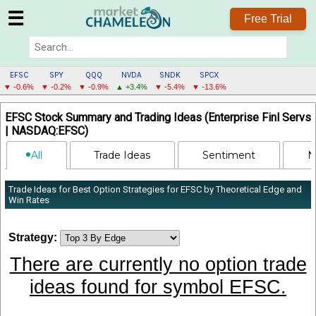
☰
Free Trial
EFSC
SPY
QQQ
NVDA
SNDK
SPCX
▼ -0.6%
▼ -0.2%
▼ -0.9%
▲ +3.4%
▼ -5.4%
▼ -13.6%
EFSC
EFSC Stock Summary and Trading Ideas (Enterprise Finl Servs
MENU
| NASDAQ:EFSC)
All
Trade Ideas
Sentiment
N
Trade Ideas for Best Option Strategies for EFSC by Theoretical Edge and
Win Rates
Strategy:
There are currently no option trade
ideas found for symbol EFSC.