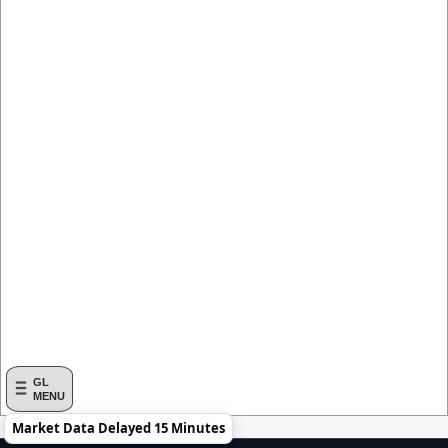
GL
MENU
Market Data Delayed 15 Minutes