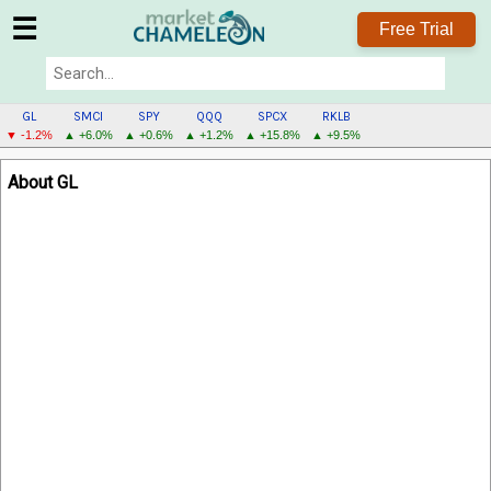
☰
Free Trial
GL
SMCI
SPY
QQQ
SPCX
RKLB
▼ -1.2%
▲ +6.0%
▲ +0.6%
▲ +1.2%
▲ +15.8%
▲ +9.5%
GL
About GL
MENU