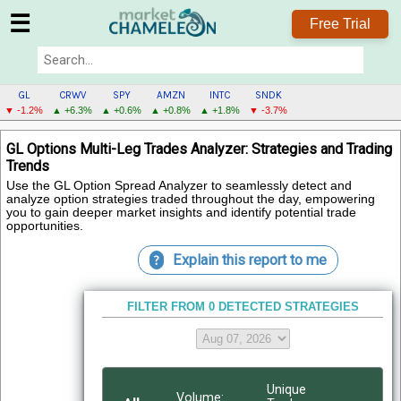
☰
Free Trial
GL
CRWV
SPY
AMZN
INTC
SNDK
▼ -1.2%
▲ +6.3%
▲ +0.6%
▲ +0.8%
▲ +1.8%
▼ -3.7%
GL
GL Options Multi-Leg Trades Analyzer: Strategies and Trading
MENU
Trends
Use the GL Option Spread Analyzer to seamlessly detect and
analyze option strategies traded throughout the day, empowering
you to gain deeper market insights and identify potential trade
opportunities.
Explain this report to me
?
FILTER FROM 0 DETECTED STRATEGIES
Unique
Volume: