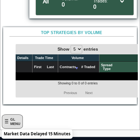
All
Trades:
0
0
TOP STRATEGIES BY VOLUME
Show
entries
Details
Trade Time
Volume
Spread
First
Last
Contracts
# Traded
Type
Details
First
Trade Time
Last
Contracts
Volume
# Traded
Spread
Type
Showing 0 to 0 of 0 entries
Previous
Next
GL
MENU
Market Data Delayed 15 Minutes